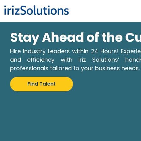
Stay Ahead of the C
Hire Industry Leaders within 24 Hours! Expe
and efficiency with Iriz Solutions’ hand
professionals tailored to your business needs.
Find Talent