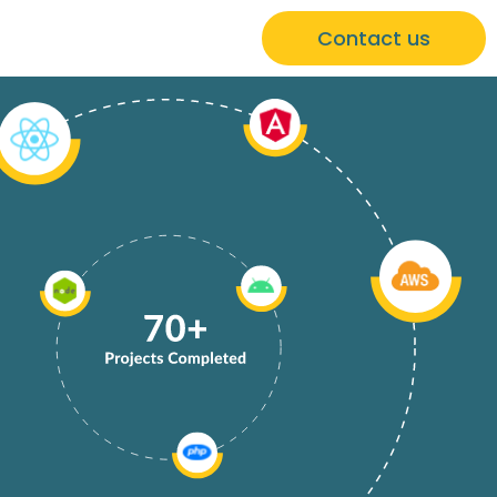
Contact us