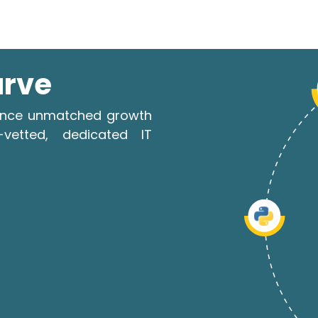
urve
rience unmatched growth
-vetted, dedicated IT